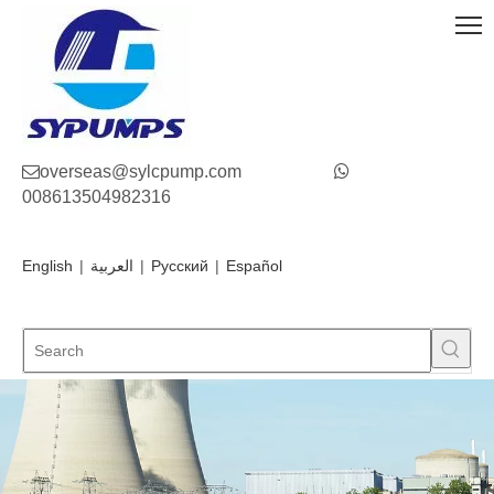

overseas@sylcpump.com

008613504982316
English
|
العربية
|
Pусский
|
Español