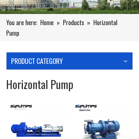
You are here:
Home
»
Products
»
Horizontal
Pump
PRODUCT CATEGORY
Horizontal Pump