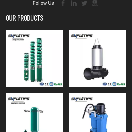
Follow Us
OUR PRODUCTS