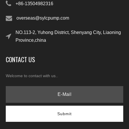
+86-13504982316
overseas@sylcpump.com
NO.113-2, Yuhong District, Shenyang City, Liaoning
Province,china
CONTACT US
Welcome to contact with us..
Submit