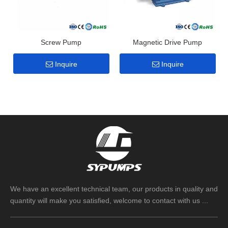
Screw Pump
Magnetic Drive Pump
Inquire
Inquire
We have an excellent technical team, our products in quality and
quantity will make you satisfied, welcome to contact with us ...